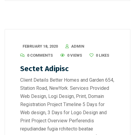
FEBRUARY 18, 2020
ADMIN
0 COMMENTS
0 VIEWS
0
LIKES
Sectet Adipisc
Client Details Better Homes and Garden 654,
Station Road, NewYork. Services Provided
Web Design, Logi Design, Print, Domain
Registration Project Timeline 5 Days for
Web design, 3 Days for Logo Design and
Print Project Overview Perferendis
repudiandae fugia rchitecto beatae