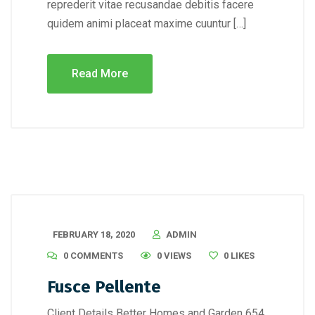
reprederit vitae recusandae debitis facere
quidem animi placeat maxime cuuntur […]
Read More
FEBRUARY 18, 2020
ADMIN
0 COMMENTS
0 VIEWS
0
LIKES
Fusce Pellente
Client Details Better Homes and Garden 654,