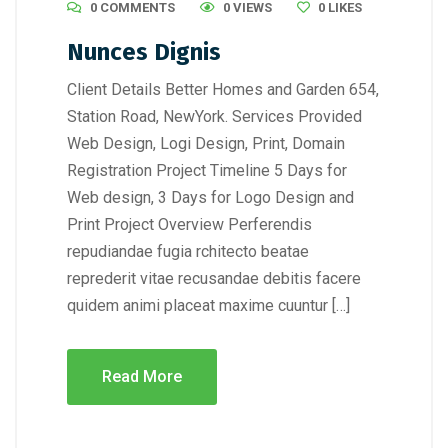
0 COMMENTS
0 VIEWS
0
LIKES
Nunces Dignis
Client Details Better Homes and Garden 654,
Station Road, NewYork. Services Provided
Web Design, Logi Design, Print, Domain
Registration Project Timeline 5 Days for
Web design, 3 Days for Logo Design and
Print Project Overview Perferendis
repudiandae fugia rchitecto beatae
reprederit vitae recusandae debitis facere
quidem animi placeat maxime cuuntur […]
Read More