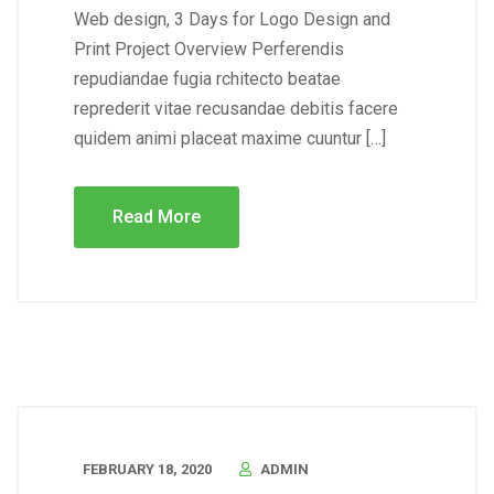
Web design, 3 Days for Logo Design and
Print Project Overview Perferendis
repudiandae fugia rchitecto beatae
reprederit vitae recusandae debitis facere
quidem animi placeat maxime cuuntur […]
Read More
FEBRUARY 18, 2020
ADMIN