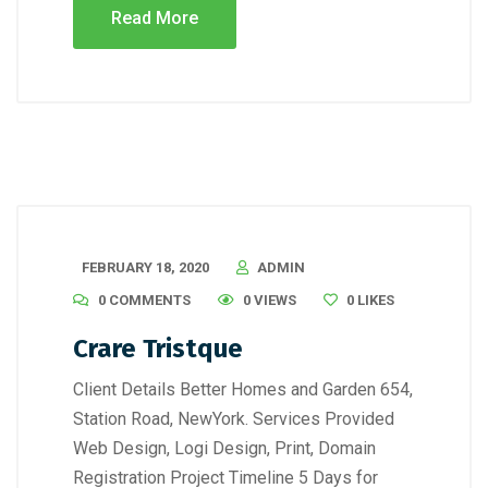
Read More
FEBRUARY 18, 2020
ADMIN
0 COMMENTS
0 VIEWS
0
LIKES
Crare Tristque
Client Details Better Homes and Garden 654,
Station Road, NewYork. Services Provided
Web Design, Logi Design, Print, Domain
Registration Project Timeline 5 Days for