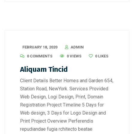
FEBRUARY 18, 2020
ADMIN
0 COMMENTS
0 VIEWS
0
LIKES
Aliquam Tincid
Client Details Better Homes and Garden 654,
Station Road, NewYork. Services Provided
Web Design, Logi Design, Print, Domain
Registration Project Timeline 5 Days for
Web design, 3 Days for Logo Design and
Print Project Overview Perferendis
repudiandae fugia rchitecto beatae