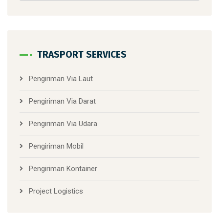
TRASPORT SERVICES
Pengiriman Via Laut
Pengiriman Via Darat
Pengiriman Via Udara
Pengiriman Mobil
Pengiriman Kontainer
Project Logistics