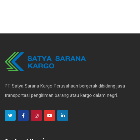
PT. Satya Sarana Kargo Perusahaan bergerak dibidang jasa
transportasi pengiriman barang atau kargo dalam negri.