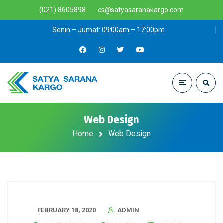
(021) 8605898
cs@satyasaranakargo.com
Senin – Jumat: 09:00am – 17:00pm
Web Design
Home
Web Design
FEBRUARY 18, 2020
ADMIN