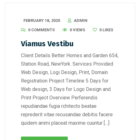
FEBRUARY 18, 2020
ADMIN
0 COMMENTS
0 VIEWS
0
LIKES
Viamus Vestibu
Client Details Better Homes and Garden 654,
Station Road, NewYork. Services Provided
Web Design, Logi Design, Print, Domain
Registration Project Timeline 5 Days for
Web design, 3 Days for Logo Design and
Print Project Overview Perferendis
repudiandae fugia rchitecto beatae
reprederit vitae recusandae debitis facere
quidem animi placeat maxime cuuntur […]