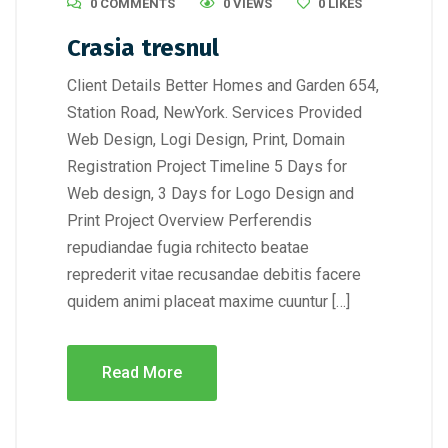
0 COMMENTS
0 VIEWS
0
LIKES
Crasia tresnul
Client Details Better Homes and Garden 654,
Station Road, NewYork. Services Provided
Web Design, Logi Design, Print, Domain
Registration Project Timeline 5 Days for
Web design, 3 Days for Logo Design and
Print Project Overview Perferendis
repudiandae fugia rchitecto beatae
reprederit vitae recusandae debitis facere
quidem animi placeat maxime cuuntur […]
Read More