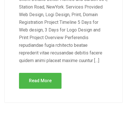
Station Road, NewYork. Services Provided
Web Design, Logi Design, Print, Domain
Registration Project Timeline 5 Days for
Web design, 3 Days for Logo Design and
Print Project Overview Perferendis
repudiandae fugia rchitecto beatae
reprederit vitae recusandae debitis facere
quidem animi placeat maxime cuuntur […]
Read More