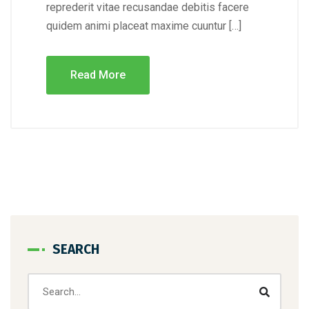
reprederit vitae recusandae debitis facere
quidem animi placeat maxime cuuntur […]
Read More
SEARCH