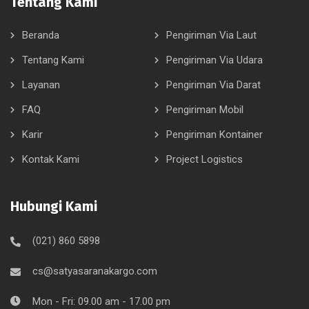
Tentang Kami
Beranda
Pengiriman Via Laut
Tentang Kami
Pengiriman Via Udara
Layanan
Pengiriman Via Darat
FAQ
Pengiriman Mobil
Karir
Pengiriman Kontainer
Kontak Kami
Project Logistics
Hubungi Kami
(021) 860 5898
cs@satyasaranakargo.com
Mon - Fri: 09.00 am - 17.00 pm